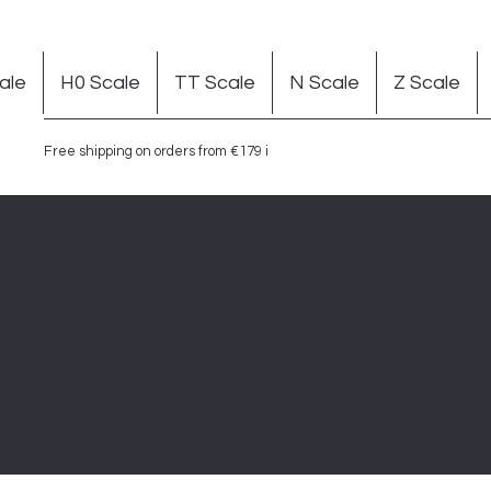
ale
H0 Scale
TT Scale
N Scale
Z Scale
Free shipping on orders from €179 in Germany
pr