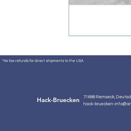
*No tax refunds for direct shipments to the USA
71686 Remseck, Deutsc
Hack-Bruecken
hack-bruecken-info@ar