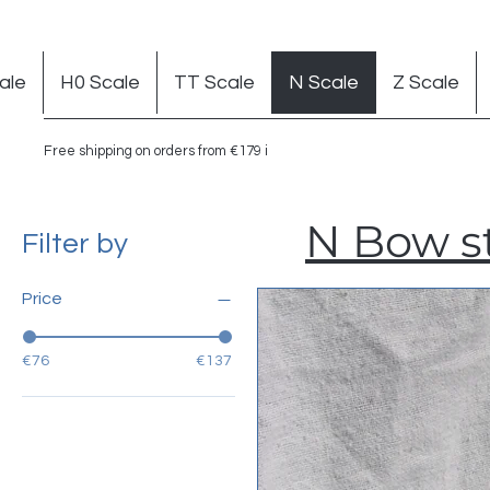
ale
H0 Scale
TT Scale
N Scale
Z Scale
Free shipping on orders from €179 in Germany
N Bow st
Filter by
Price
€76
€137