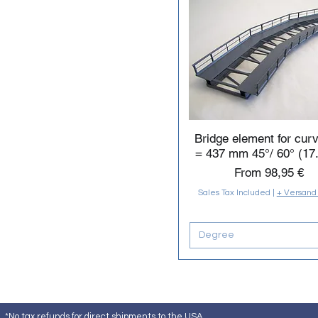
Bridge element for cur
= 437 mm 45°/ 60° (17.
Sale Price
From
98,95 €
Sales Tax Included
|
+ Versand
Degree
*No tax refunds for direct shipments to the USA