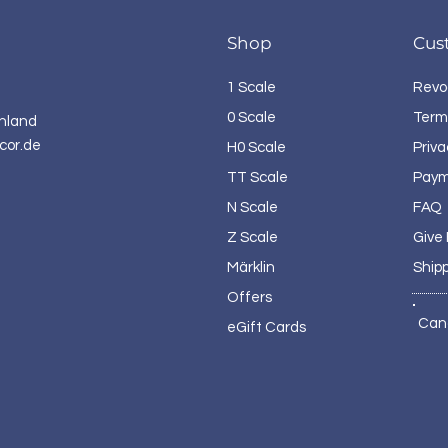
Shop
Cus
1 Scale
Revo
0 Scale
Term
hland
cor.de
H0 Scale
Priva
TT Scale
Paym
N Scale
FAQ
Z Scale
Give
Märklin
Ship
Offers
Can
eGift Cards