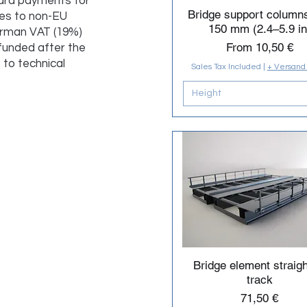
ard payments for
Bridge support column
ries to non-EU
150 mm (2.4–5.9 in
erman VAT (19%)
Sale Price
From
10,50 €
efunded after the
to technical
Sales Tax Included
|
+ Versand
Height
Bridge element straigh
track
Price
71,50 €