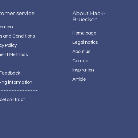
tomer service
About Hack-
Bruecken
cation
Home page
s and Conditions
Legal notics
cy Policy
About us
ent Methods
Contact
Inspiration
 Feedback
Article
ping information
cel contract