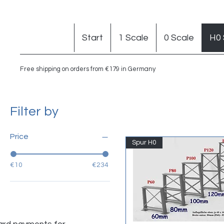
Start
1 Scale
0 Scale
H0 
Free shipping on orders from €179 in Germany
Filter by
Price
Spur H0
€10
€234