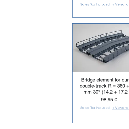
Sales Tax Included
|
+ Versand
Bridge element for cu
double-track R = 360 
mm 30° (14.2 + 17.2 
Price
98,95 €
Sales Tax Included
|
+ Versand