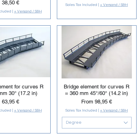
Price
38,50 €
Sales Tax Included
|
+ Versand / S&H
ncluded
|
+ Versand / S&H
ement for curves R
Bridge element for curves R
mm 30° (17.2 in)
= 360 mm 45°/60° (14.2 in)
Price
Sale Price
63,95 €
From
98,95 €
ncluded
|
+ Versand / S&H
Sales Tax Included
|
+ Versand / S&H
Degree