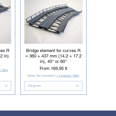
ves R
Bridge element for curves R
2 in)
= 360 + 437 mm (14.2 + 17.2
in), 45° or 60°
Sale Price
From
169,95 €
 / S&H
Sales Tax Included
|
+ Versand / S&H
Degree