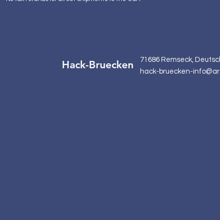
71686 Remseck, Deutsc
Hack-Bruecken
hack-bruecken-info@ar