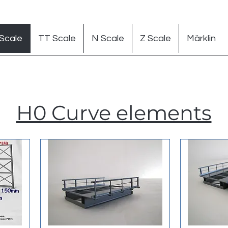
Scale
TT Scale
N Scale
Z Scale
Märklin
H0 Curve elements