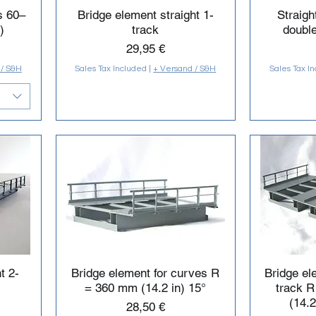
s 60–
Bridge element straight 1-
Straigh
)
track
double
Price
29,95 €
 / S&H
Sales Tax Included
|
+ Versand / S&H
Sales Tax I
t 2-
Bridge element for curves R
Bridge el
= 360 mm (14.2 in) 15°
track 
(14.2
Price
28,50 €