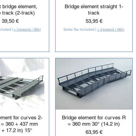
t bridge element,
Bridge element straight 1-
 track (2-track)
track
Price
Price
39,50 €
53,95 €
ncluded
|
+ Versand / S&H
Sales Tax Included
|
+ Versand / S&H
ement for curves 2-
Bridge element for curves R
R = 360 + 437 mm
= 360 mm 30° (14.2 in)
 + 17.2 in) 15°
Price
63,95 €