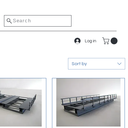
Search
Log in
Sort by