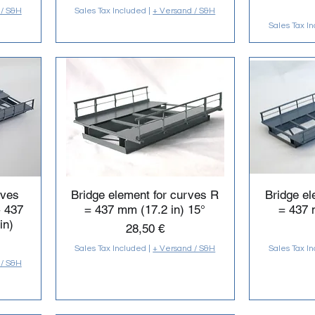
 / S&H
Sales Tax Included
|
+ Versand / S&H
Sales Tax I
rves
Bridge element for curves R
Bridge el
+ 437
= 437 mm (17.2 in) 15°
= 437 
in)
Price
28,50 €
Sales Tax Included
|
+ Versand / S&H
Sales Tax I
 / S&H