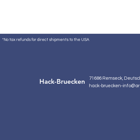
*No tax refunds for direct shipments to the USA
71686 Remseck, Deutsc
Hack-Bruecken
hack-bruecken-info@ar