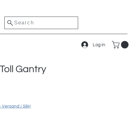
Search
Log in
oll Gantry
e
+ Versand / S&H