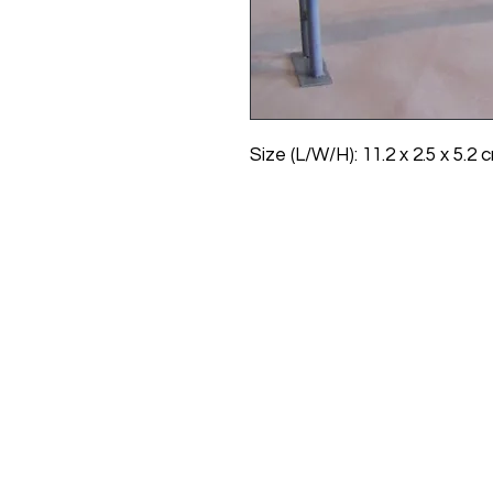
Size (L/W/H): 11.2 x 2.5 x 5.2 cm