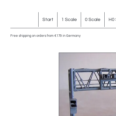
Start
1 Scale
0 Scale
H0 
Free shipping on orders from €179 in Germany