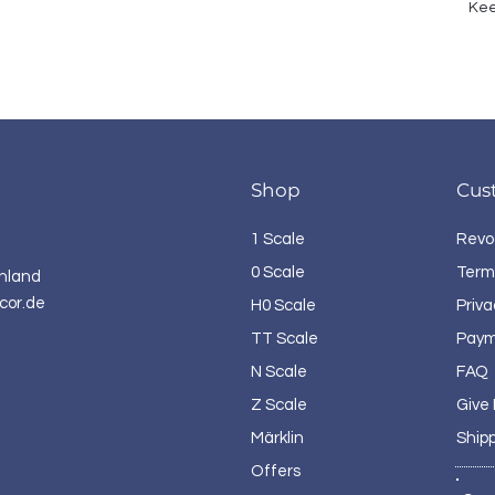
Kee
Shop
Cus
1 Scale
Revo
0 Scale
Term
hland
cor.de
H0 Scale
Priva
TT Scale
Paym
N Scale
FAQ
Z Scale
Give
Märklin
Ship
Offers