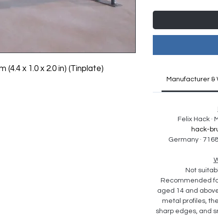
 (4.4 x 1.0 x 2.0 in) (Tinplate)
Manufacturer & 
Felix Hack ·
hack-br
Germany · 7168
W
Not suitabl
Recommended for 
aged 14 and above. 
metal profiles, th
sharp edges, and sm