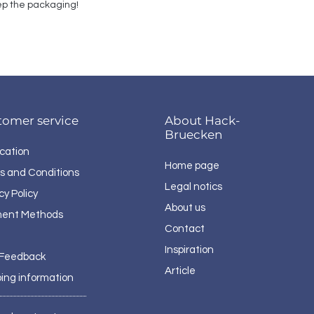
p the packaging!
tomer service
About Hack-
Bruecken
cation
Home page
s and Conditions
Legal notics
cy Policy
About us
ent Methods
Contact
Inspiration
 Feedback
Article
ping information