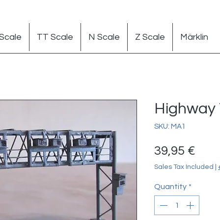
Scale
TT Scale
N Scale
Z Scale
Märklin
Highway T
SKU: MA1
Pric
39,95 €
Sales Tax Included
|
Quantity
*