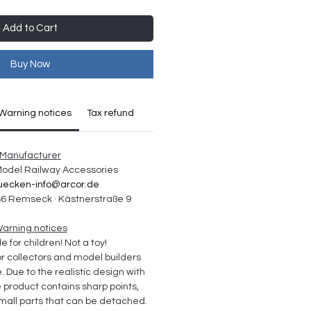
Add to Cart
Buy Now
Warning notices
Tax refund
Manufacturer
 Model Railway Accessories
uecken-info@arcor.de
6 Remseck · Kästnerstraße 9
arning notices
e for children! Not a toy!
collectors and model builders 
Due to the realistic design with 
e product contains sharp points, 
all parts that can be detached. 