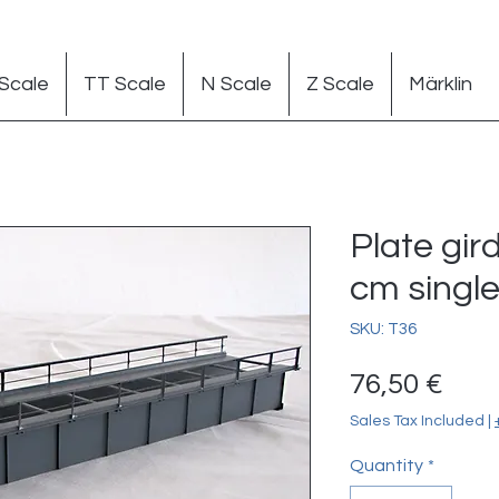
Scale
TT Scale
N Scale
Z Scale
Märklin
Plate gir
cm single 
SKU: T36
Pric
76,50 €
Sales Tax Included
|
Quantity
*