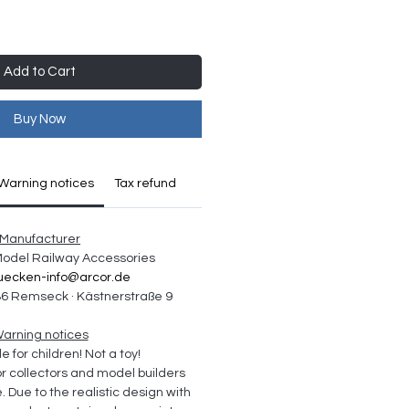
Add to Cart
Buy Now
Warning notices
Tax refund
Manufacturer
 Model Railway Accessories
uecken-info@arcor.de
6 Remseck · Kästnerstraße 9
arning notices
e for children! Not a toy!
collectors and model builders 
Due to the realistic design with 