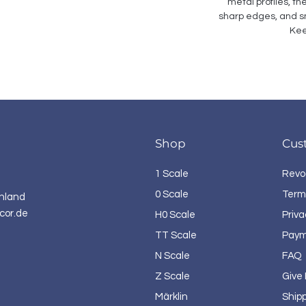
metal profiles, th
sharp edges, and sm
Kee
Shop
Cus
1 Scale
Revo
0 Scale
Term
hland
cor.de
H0 Scale
Priva
TT Scale
Paym
N Scale
FAQ
Z Scale
Give
Märklin
Ship