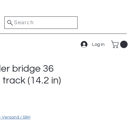
Search
Log in
der bridge 36
track (14.2 in)
e
+ Versand / S&H