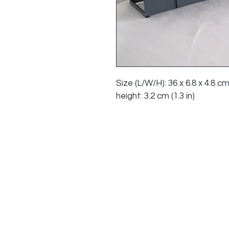
Size (L/W/H): 36 x 6.8 x 4.8 cm
height: 3.2 cm (1.3 in)