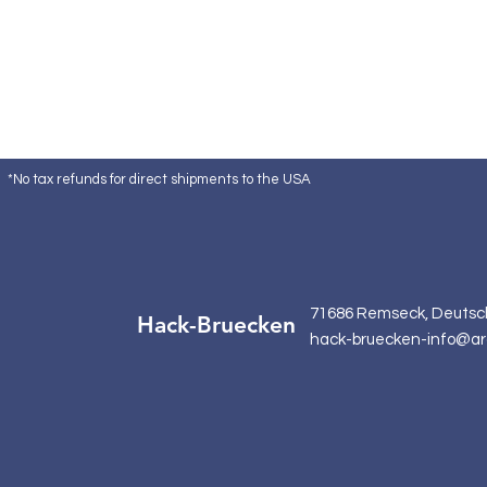
*No tax refunds for direct shipments to the USA
71686 Remseck, Deutsc
Hack-Bruecken
hack-bruecken-info@ar