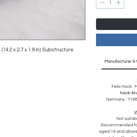
 (14.2 x 2.7 x 1.9 in) Substructure 
Manufacturer & 
Felix Hack ·
hack-br
Germany · 7168
W
Not suitabl
Recommended for 
aged 14 and above. 