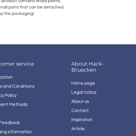
e product contains sharp points, 
all parts that can be detached. 
p the packaging!
tomer service
About Hack-
Bruecken
cation
Home page
s and Conditions
Legal notics
cy Policy
About us
ent Methods
Contact
Inspiration
 Feedback
Article
ping information