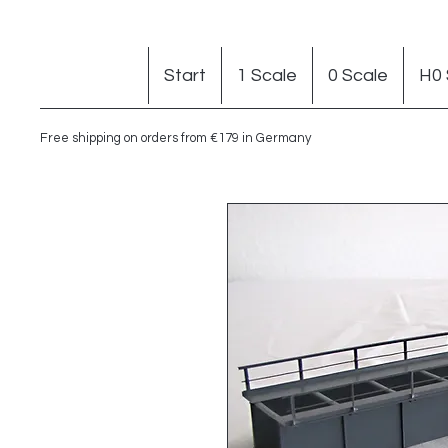
Start
1 Scale
0 Scale
H0 
Free shipping on orders from €179 in Germany