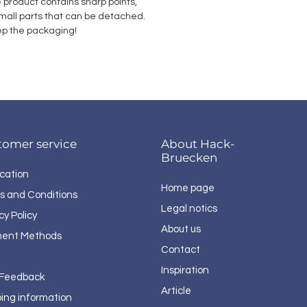
e product contains sharp points, 
all parts that can be detached. 
p the packaging!
tomer service
About Hack-
Bruecken
cation
Home page
s and Conditions
Legal notics
cy Policy
About us
ent Methods
Contact
Inspiration
 Feedback
Article
ping information