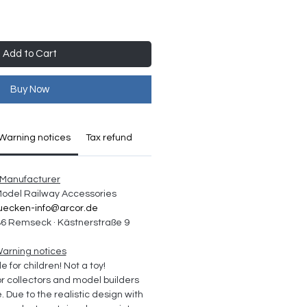
Add to Cart
Buy Now
Warning notices
Tax refund
Manufacturer
 Model Railway Accessories
uecken-info@arcor.de
6 Remseck · Kästnerstraße 9
arning notices
e for children! Not a toy!
collectors and model builders 
Due to the realistic design with 