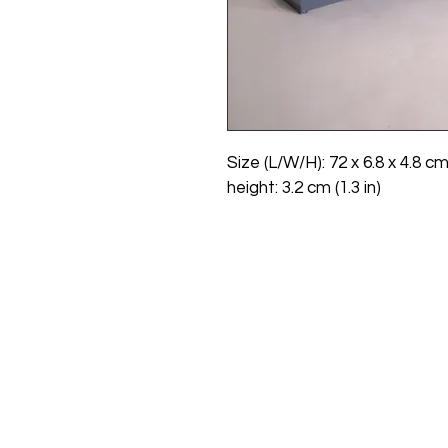
Size (L/W/H): 72 x 6.8 x 4.8 cm
height: 3.2 cm (1.3 in)