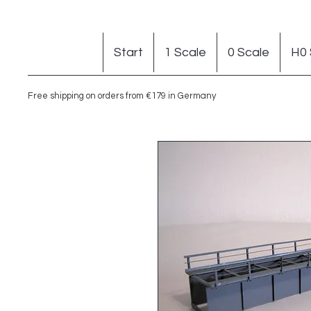
Start
1 Scale
0 Scale
H0 
Free shipping on orders from €179 in Germany