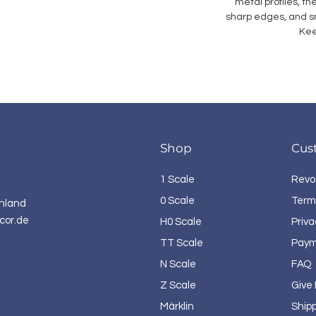
metal profiles, th
sharp edges, and sm
Kee
Shop
Cus
1 Scale
Revo
0 Scale
Term
hland
cor.de
H0 Scale
Priva
TT Scale
Paym
N Scale
FAQ
Z Scale
Give
Märklin
Ship