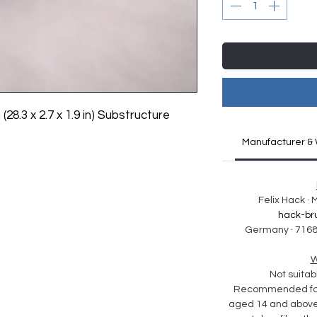
 (28.3 x 2.7 x 1.9 in) Substructure 
Manufacturer & 
Felix Hack ·
hack-br
Germany · 7168
W
Not suitabl
Recommended for 
aged 14 and above. 