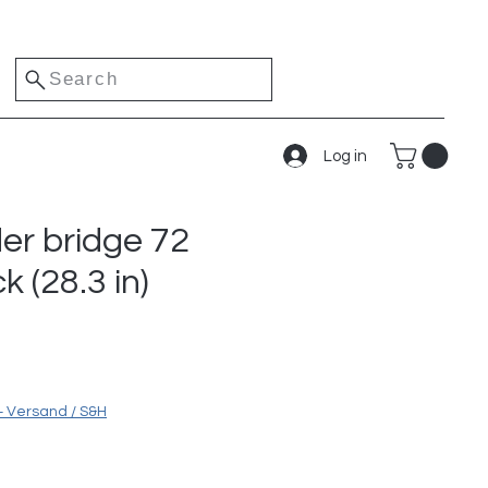
Search
Log in
der bridge 72
k (28.3 in)
ice
+ Versand / S&H