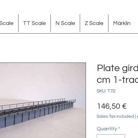
Scale
TT Scale
N Scale
Z Scale
Märklin
Plate gir
cm 1-trac
SKU: T72
Pr
146,50 €
Sales Tax Included
|
Quantity
*