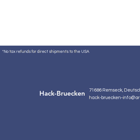
*No tax refunds for direct shipments to the USA
71686 Remseck, Deutsc
Hack-Bruecken
hack-bruecken-info@ar