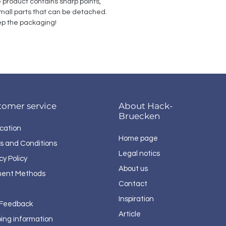
e product contains sharp points, 
all parts that can be detached. 
p the packaging!
tomer service
About Hack-
Bruecken
cation
Home page
s and Conditions
Legal notics
cy Policy
About us
ent Methods
Contact
Inspiration
 Feedback
Article
ping information