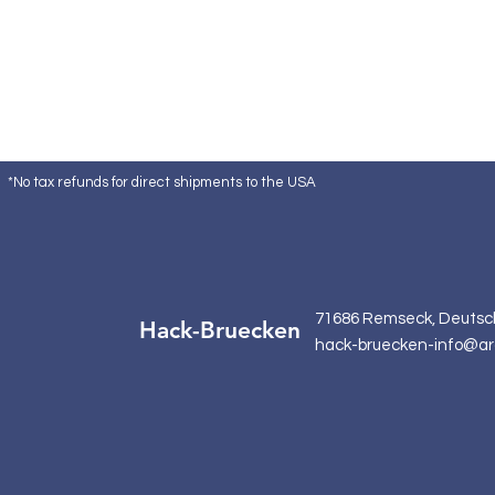
*No tax refunds for direct shipments to the USA
71686 Remseck, Deutsc
Hack-Bruecken
hack-bruecken-info@ar