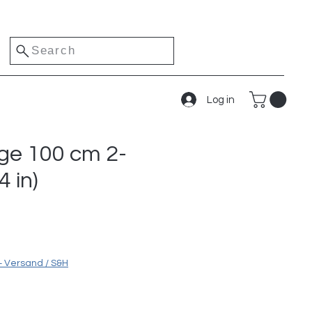
Search
Log in
dge 100 cm 2-
4 in)
ice
+ Versand / S&H