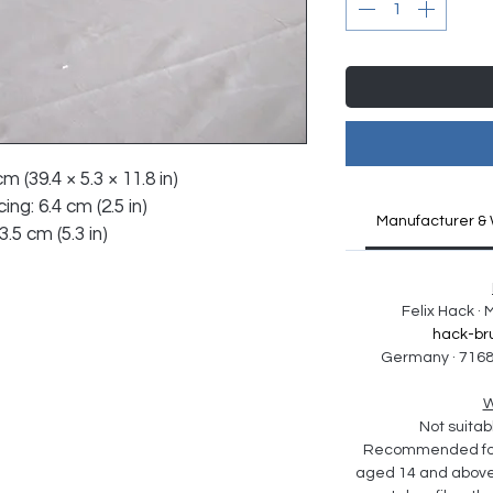
m (39.4 × 5.3 × 11.8 in)
ng: 6.4 cm (2.5 in)
Manufacturer & 
.5 cm (5.3 in)
Felix Hack ·
hack-br
Germany · 7168
W
Not suitabl
Recommended for 
aged 14 and above. 