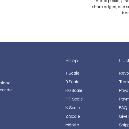
metal profiles, th
sharp edges, and sm
Kee
Shop
Cus
1 Scale
Revo
0 Scale
Term
hland
cor.de
H0 Scale
Priva
TT Scale
Paym
N Scale
FAQ
Z Scale
Give
Märklin
Ship