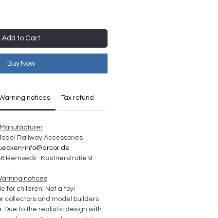
Add to Cart
Buy Now
Warning notices
Tax refund
Manufacturer
 Model Railway Accessories
uecken-info@arcor.de
6 Remseck · Kästnerstraße 9
arning notices
e for children! Not a toy!
collectors and model builders 
Due to the realistic design with 