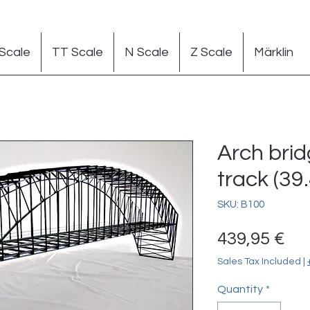
Scale
TT Scale
N Scale
Z Scale
Märklin
Arch bri
track (39.
SKU: B100
Pr
439,95 €
Sales Tax Included
|
Quantity
*