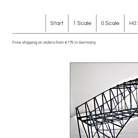
Start
1 Scale
0 Scale
H0 
Free shipping on orders from €179 in Germany