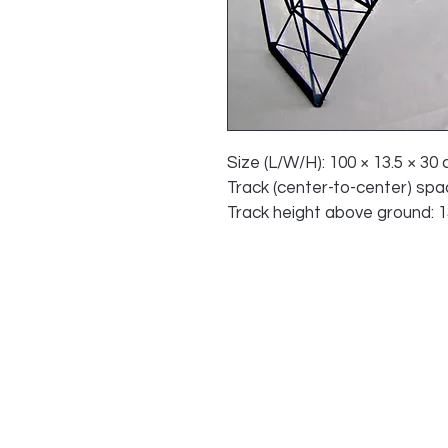
Size (L/W/H): 100 × 13.5 × 30 c
Track (center-to-center) spaci
Track height above ground: 13