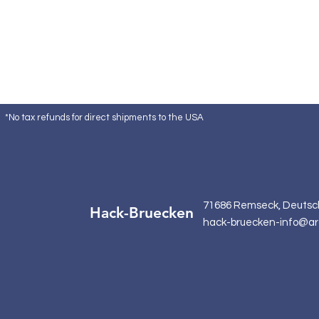
*No tax refunds for direct shipments to the USA
71686 Remseck, Deutsc
Hack-Bruecken
hack-bruecken-info@ar