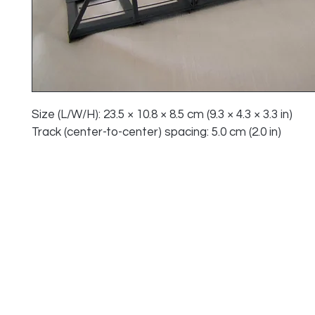
Size (L/W/H): 23.5 × 10.8 × 8.5 cm (9.3 × 4.3 × 3.3 in)
Track (center-to-center) spacing: 5.0 cm (2.0 in)