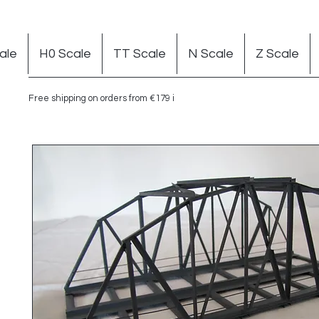
ale
H0 Scale
TT Scale
N Scale
Z Scale
Free shipping on orders from €179 in Germany