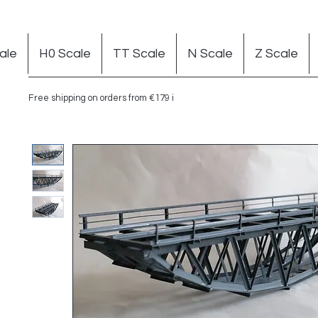
ale
H0 Scale
TT Scale
N Scale
Z Scale
Free shipping on orders from €179 in Germany