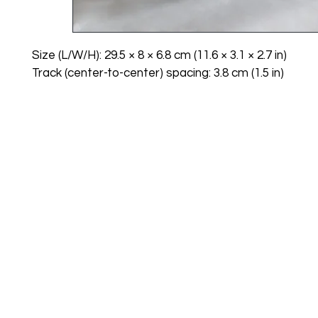
Size (L/W/H): 29.5 × 8 × 6.8 cm (11.6 × 3.1 × 2.7 in)
Track (center-to-center) spacing: 3.8 cm (1.5 in)