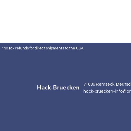
*No tax refunds for direct shipments to the USA
71686 Remseck, Deutsc
Hack-Bruecken
hack-bruecken-info@ar