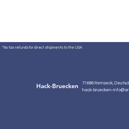
*No tax refunds for direct shipments to the USA
71686 Remseck, Deutsc
Hack-Bruecken
hack-bruecken-info@ar