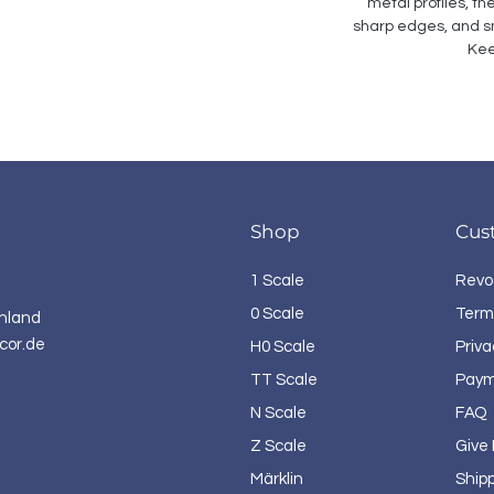
metal profiles, th
sharp edges, and sm
Kee
Shop
Cus
1 Scale
Revo
0 Scale
Term
hland
cor.de
H0 Scale
Priva
TT Scale
Paym
N Scale
FAQ
Z Scale
Give
Märklin
Ship