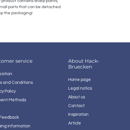
e product contains sharp points, 
all parts that can be detached. 
p the packaging!
tomer service
About Hack-
Bruecken
cation
Home page
s and Conditions
Legal notics
cy Policy
About us
ent Methods
Contact
Inspiration
 Feedback
Article
ping information