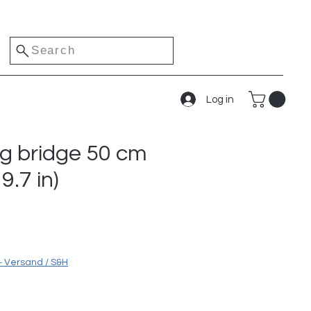
Search
Log in
ng bridge 50 cm
9.7 in)
ice
+ Versand / S&H