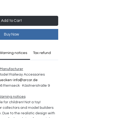
Add to Cart
Buy Now
Warning notices
Tax refund
Manufacturer
 Model Railway Accessories
uecken-info@arcor.de
6 Remseck · Kästnerstraße 9
arning notices
e for children! Not a toy!
collectors and model builders 
Due to the realistic design with 