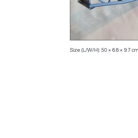
Size (L/W/H): 50 × 6.8 × 9.7 cm 