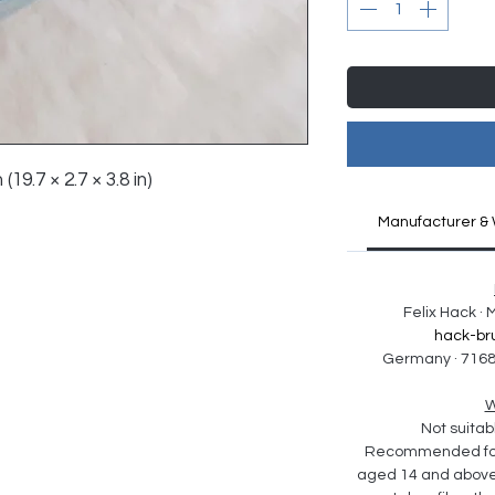
(19.7 × 2.7 × 3.8 in)
Manufacturer & 
Felix Hack ·
hack-br
Germany · 7168
W
Not suitabl
Recommended for 
aged 14 and above. 