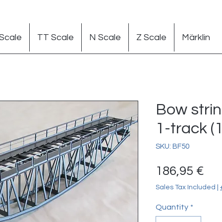
Scale
TT Scale
N Scale
Z Scale
Märklin
Bow stri
1-track (1
SKU: BF50
Pr
186,95 €
Sales Tax Included
|
Quantity
*