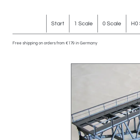
Start
1 Scale
0 Scale
H0 
Free shipping on orders from €179 in Germany