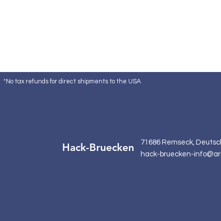
*No tax refunds for direct shipments to the USA
71686 Remseck, Deutsc
Hack-Bruecken
hack-bruecken-info@ar