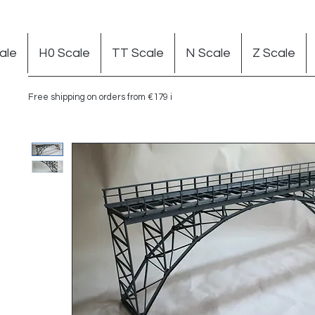
ale
H0 Scale
TT Scale
N Scale
Z Scale
Free shipping on orders from €179 in Germany