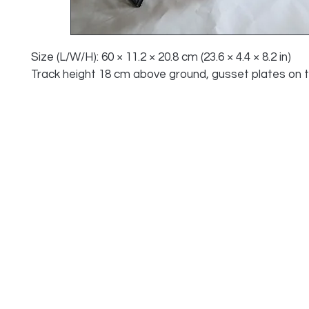
Size (L/W/H): 60 × 11.2 × 20.8 cm (23.6 × 4.4 × 8.2 in)
Track height 18 cm above ground, gusset plates on 