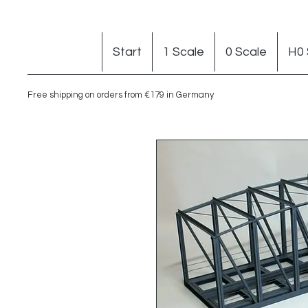
Start
1 Scale
0 Scale
H0 
Free shipping on orders from €179 in Germany