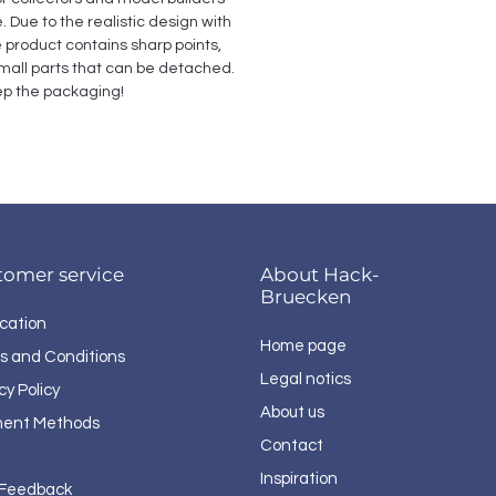
Due to the realistic design with 
e product contains sharp points, 
all parts that can be detached. 
p the packaging!
tomer service
About Hack-
Bruecken
cation
Home page
s and Conditions
Legal notics
cy Policy
About us
ent Methods
Contact
Inspiration
 Feedback