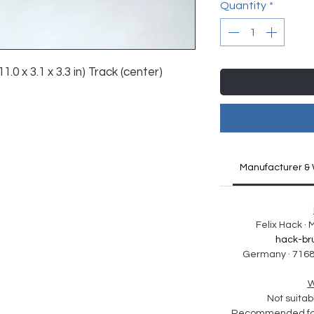
Quantity
*
1.0 x 3.1 x 3.3 in) Track (center) 
Manufacturer & 
Felix Hack ·
hack-br
Germany · 7168
W
Not suitabl
Recommended for 