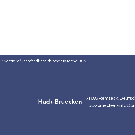
*No tax refunds for direct shipments to the USA
71686 Remseck, Deutsc
Hack-Bruecken
hack-bruecken-info@ar