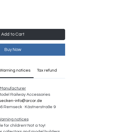
Add to Cart
Buy Now
Warning notices
Tax refund
Manufacturer
 Model Railway Accessories
uecken-info@arcor.de
6 Remseck · Kästnerstraße 9
arning notices
e for children! Not a toy!
collectors and model builders 