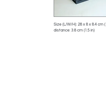
Size (L/W/H): 28 x 8 x 8.4 cm (1
distance: 3.8 cm (1.5 in)