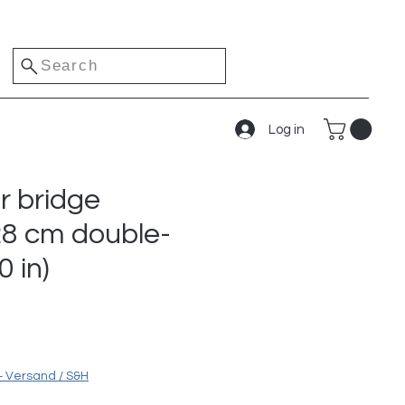
Search
Log in
r bridge
28 cm double-
0 in)
e
+ Versand / S&H