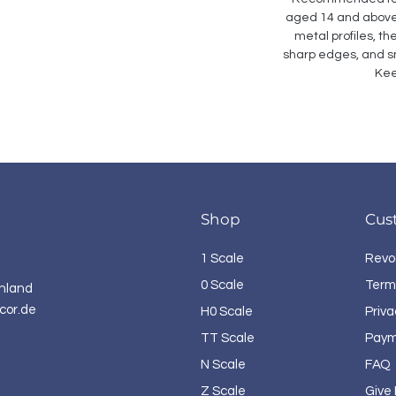
aged 14 and above. 
metal profiles, th
sharp edges, and sm
Kee
Shop
Cus
1 Scale
Revo
0 Scale
Term
hland
cor.de
H0 Scale
Priva
TT Scale
Paym
N Scale
FAQ
Z Scale
Give