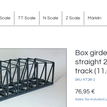
Scale
TT Scale
N Scale
Z Scale
Märklin
Box girde
straight 
track (11.
SKU: KT28-2
Pric
76,95 €
Sales Tax Included
|