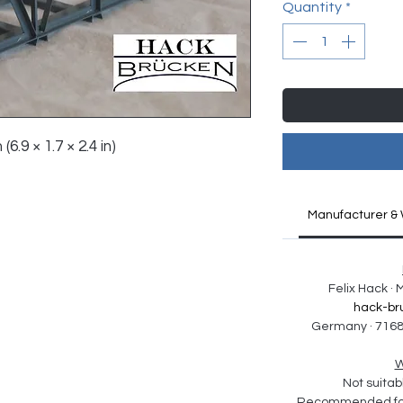
Quantity
*
(6.9 × 1.7 × 2.4 in)
Manufacturer & 
Felix Hack ·
hack-br
Germany · 7168
W
Not suitabl
Recommended for 