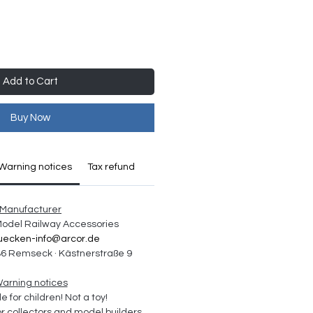
Add to Cart
Buy Now
Warning notices
Tax refund
Manufacturer
 Model Railway Accessories
uecken-info@arcor.de
6 Remseck · Kästnerstraße 9
arning notices
e for children! Not a toy!
collectors and model builders 