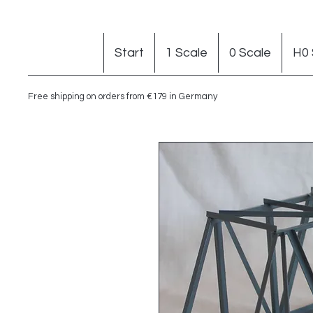
Start
1 Scale
0 Scale
H0 
Free shipping on orders from €179 in Germany