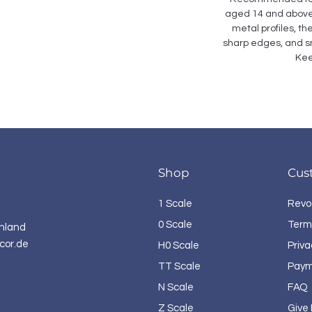
aged 14 and above. 
metal profiles, th
sharp edges, and sm
Kee
Shop
Cus
1 Scale
Revo
0 Scale
Term
hland
cor.de
H0 Scale
Priva
TT Scale
Paym
N Scale
FAQ
Z Scale
Give