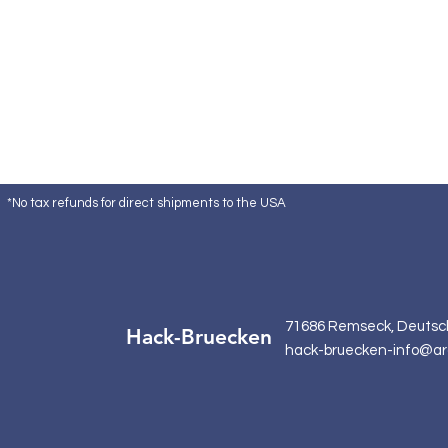
*No tax refunds for direct shipments to the USA
71686 Remseck, Deutsc
Hack-Bruecken
hack-bruecken-info@ar