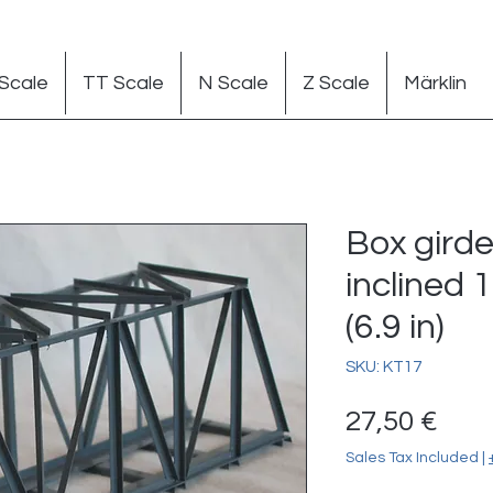
Scale
TT Scale
N Scale
Z Scale
Märklin
Box girde
inclined 
(6.9 in)
SKU: KT17
Pric
27,50 €
Sales Tax Included
|