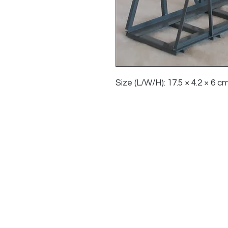
Size (L/W/H): 17.5 × 4.2 × 6 cm 