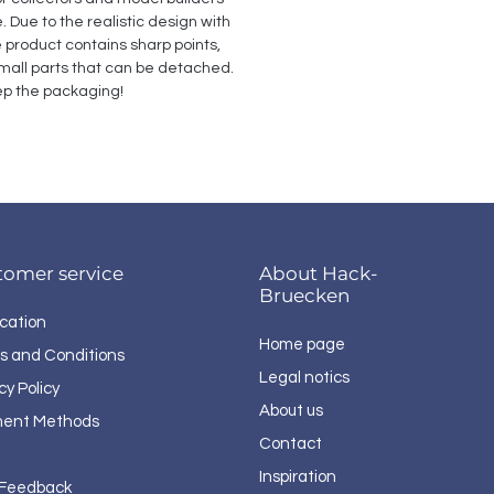
Due to the realistic design with 
e product contains sharp points, 
all parts that can be detached. 
p the packaging!
tomer service
About Hack-
Bruecken
cation
Home page
s and Conditions
Legal notics
cy Policy
About us
ent Methods
Contact
Inspiration
 Feedback