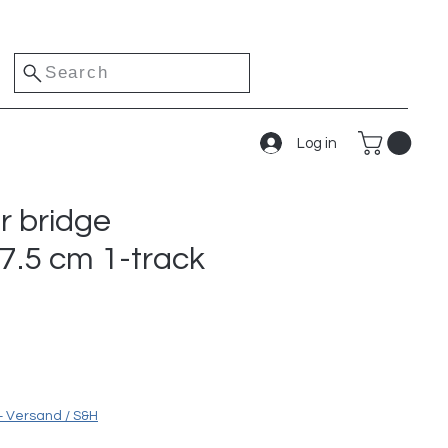
Search
Log in
r bridge
17.5 cm 1-track
e
+ Versand / S&H