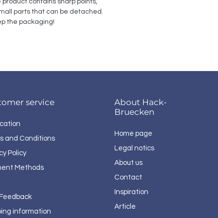
e product contains sharp points, 
all parts that can be detached. 
p the packaging!
tomer service
About Hack-
Bruecken
cation
Home page
s and Conditions
Legal notics
cy Policy
About us
ent Methods
Contact
Inspiration
 Feedback
Article
ping information