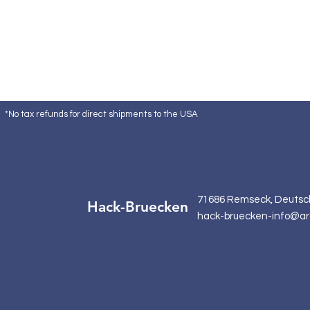
*No tax refunds for direct shipments to the USA
71686 Remseck, Deutsc
Hack-Bruecken
hack-bruecken-info@ar