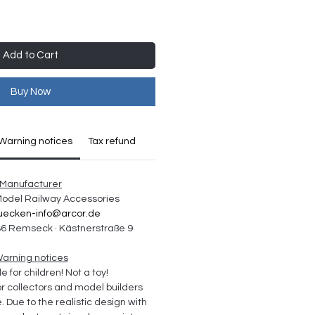
Add to Cart
Buy Now
Warning notices
Tax refund
Manufacturer
 Model Railway Accessories
uecken-info@arcor.de
6 Remseck · Kästnerstraße 9
arning notices
e for children! Not a toy!
collectors and model builders 
Due to the realistic design with 