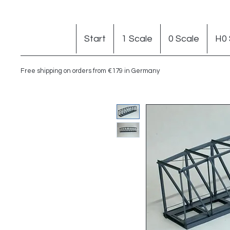
Start
1 Scale
0 Scale
H0 
Free shipping on orders from €179 in Germany