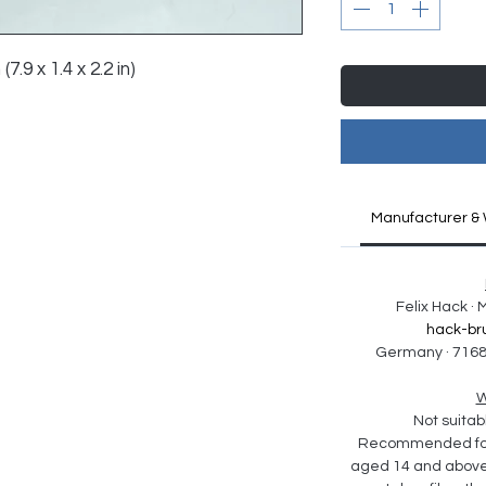
7.9 x 1.4 x 2.2 in)
Manufacturer & 
Felix Hack ·
hack-br
Germany · 7168
W
Not suitabl
Recommended for 
aged 14 and above. 