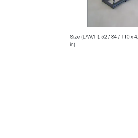
Size (L/W/H): 52 / 84 / 110 x 4.2
in)