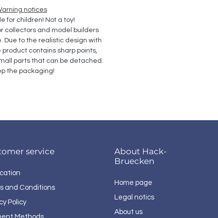
arning notices
e for children! Not a toy!
collectors and model builders 
Due to the realistic design with 
e product contains sharp points, 
all parts that can be detached. 
p the packaging!
tomer service
About Hack-
Bruecken
cation
Home page
s and Conditions
Legal notics
cy Policy
About us
ent Methods