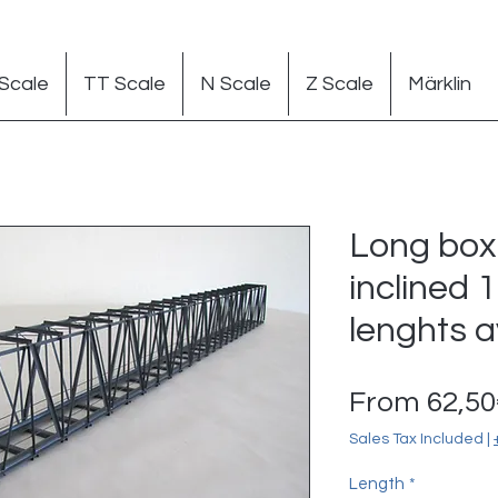
Scale
TT Scale
N Scale
Z Scale
Märklin
Long box 
inclined 1
lenghts a
From
62,5
Sales Tax Included
|
Length
*