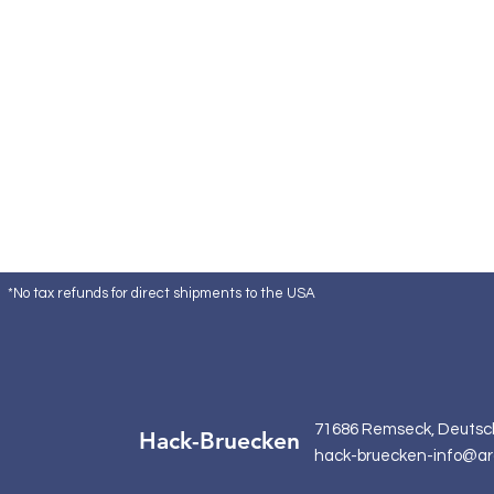
*No tax refunds for direct shipments to the USA
71686 Remseck, Deutsc
Hack-Bruecken
hack-bruecken-info@ar