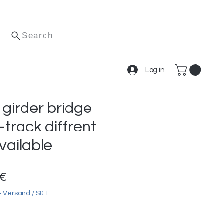
Search
Log in
girder bridge
-track diffrent
vailable
Sale
0€
Price
+ Versand / S&H