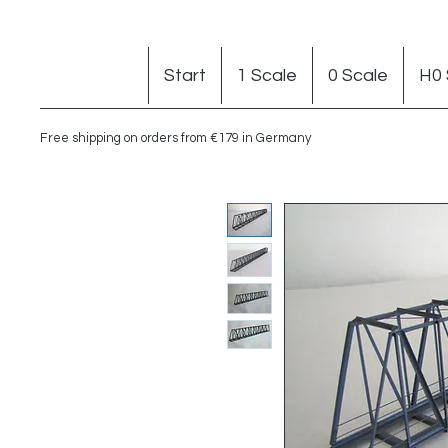
Start
1 Scale
0 Scale
H0 
Free shipping on orders from €179 in Germany