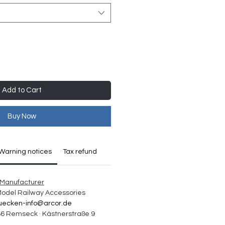
Add to Cart
Buy Now
Warning notices
Tax refund
Manufacturer
 Model Railway Accessories
uecken-info@arcor.de
6 Remseck · Kästnerstraße 9