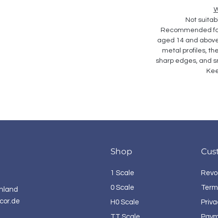
W
Not suitabl
Recommended for 
aged 14 and above. 
metal profiles, th
sharp edges, and sm
Kee
Shop
Cus
1 Scale
Revo
0 Scale
Term
hland
cor.de
H0 Scale
Priva
TT Scale
Paym