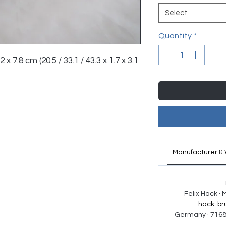
Select
Quantity
*
 x 7.8 cm (20.5 / 33.1 / 43.3 x 1.7 x 3.1 
Manufacturer & 
Felix Hack ·
hack-br
Germany · 7168