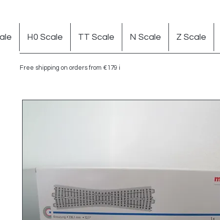
ale
H0 Scale
TT Scale
N Scale
Z Scale
Free shipping on orders from €179 in Germany