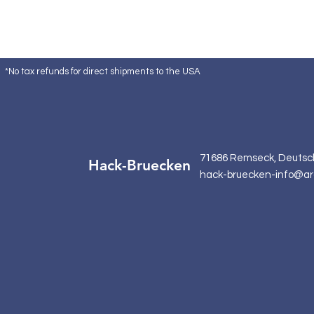
*No tax refunds for direct shipments to the USA
71686 Remseck, Deutsc
Hack-Bruecken
hack-bruecken-info@ar