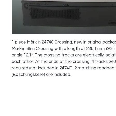
1 piece Märklin 24740 Crossing, new in original packa
Märklin Slim Crossing with a length of 236.1 mm (9.3 in
angle 12.1°. The crossing tracks are electrically isola
each other. At the ends of the crossing, 4 tracks 240
required (not included in 24740). 2 matching roadbed fi
(Böschungskeile) are included.