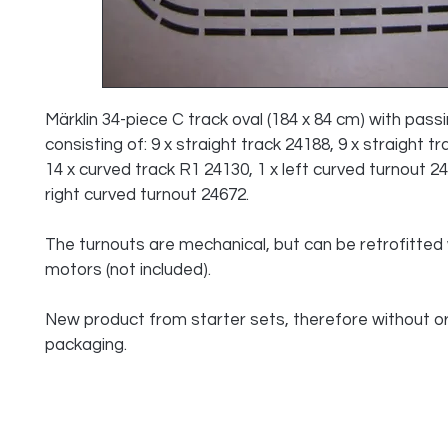
Märklin 34-piece C track oval (184 x 84 cm) with passi
consisting of: 9 x straight track 24188, 9 x straight tr
14 x curved track R1 24130, 1 x left curved turnout 24
right curved turnout 24672.
The turnouts are mechanical, but can be retrofitted 
motors (not included).
New product from starter sets, therefore without ori
packaging.