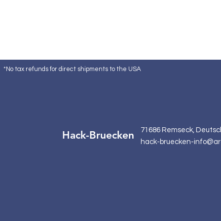
*No tax refunds for direct shipments to the USA
71686 Remseck, Deutsc
Hack-Bruecken
hack-bruecken-info@ar