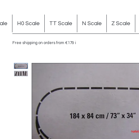
ale
H0 Scale
TT Scale
N Scale
Z Scale
Free shipping on orders from €179 in Germany