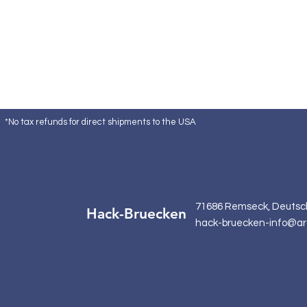
*No tax refunds for direct shipments to the USA
71686 Remseck, Deutsc
Hack-Bruecken
hack-bruecken-info@ar