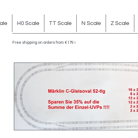
ale
H0 Scale
TT Scale
N Scale
Z Scale
Free shipping on orders from €179 in Germany