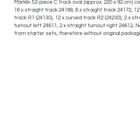
Märklin 52-piece C track oval (approx. 220 x 92 cm) co
16 x straight track 24188, 8 x straight track 24172, 12
track R1 (24130), 12 x curved track R2 (24230), 2 x str
turnout left 24611, 2 x straight turnout right 24612, 
from starter sets, therefore without original packagi