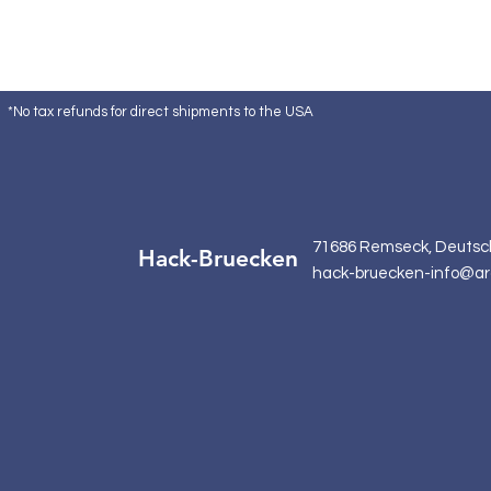
*No tax refunds for direct shipments to the USA
71686 Remseck, Deutsc
Hack-Bruecken
hack-bruecken-info@ar