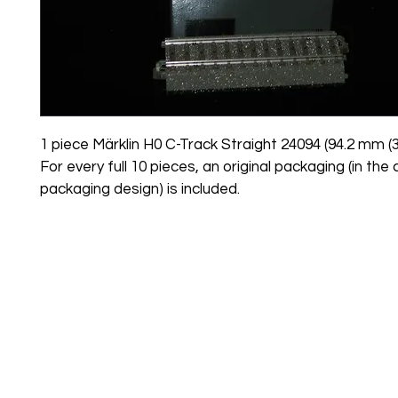
1 piece Märklin H0 C-Track Straight 24094 (94.2 mm (3.7
For every full 10 pieces, an original packaging (in the 
packaging design) is included.