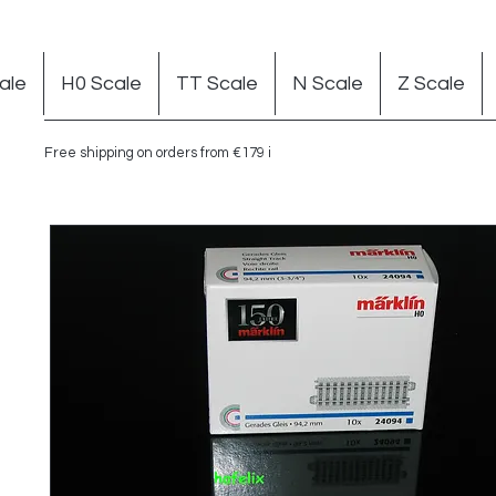
ale
H0 Scale
TT Scale
N Scale
Z Scale
Free shipping on orders from €179 in Germany