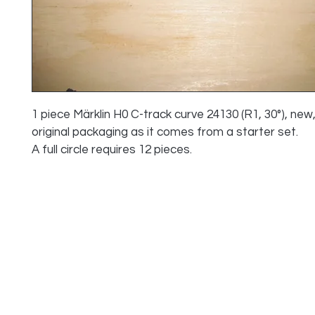
1 piece Märklin H0 C-track curve 24130 (R1, 30°), new,
original packaging as it comes from a starter set.
A full circle requires 12 pieces.