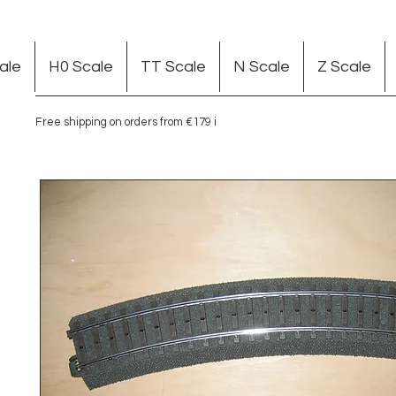
ale
H0 Scale
TT Scale
N Scale
Z Scale
Free shipping on orders from €179 in Germany