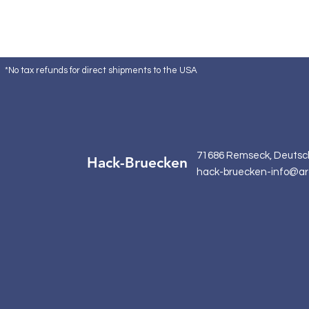
*No tax refunds for direct shipments to the USA
71686 Remseck, Deutsc
Hack-Bruecken
hack-bruecken-info@ar