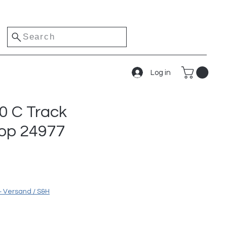
Search
Log in
0 C Track
top 24977
+ Versand / S&H