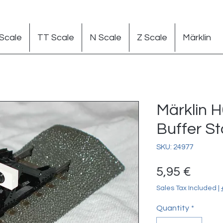
Scale
TT Scale
N Scale
Z Scale
Märklin
Märklin H
Buffer S
SKU: 24977
Price
5,95 €
Sales Tax Included
|
Quantity
*