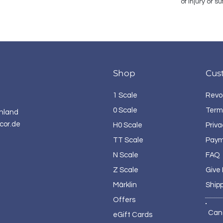
of injury or 
Shop
Cus
1 Scale
Revo
0 Scale
Term
hland
cor.de
H0 Scale
Priva
TT Scale
Paym
N Scale
FAQ
Z Scale
Give
Märklin
Ship
Offers
Can
eGift Cards