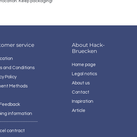
suffocation. Keep packaging!
tomer service
About Hack-
Bruecken
cation
Home page
s and Conditions
Legal notics
cy Policy
About us
ent Methods
Contact
Inspiration
 Feedback
Article
ping information
cel contract