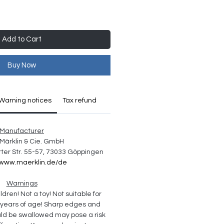
Add to Cart
Buy Now
Warning notices
Tax refund
Manufacturer
Märklin & Cie. GmbH
ter Str. 55-57, 73033 Göppingen
//www.maerklin.de/de
Warnings
ldren! Not a toy! Not suitable for 
 years of age! Sharp edges and 
uld be swallowed may pose a risk 