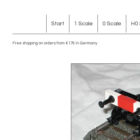
Start
1 Scale
0 Scale
H0 
Free shipping on orders from €179 in Germany