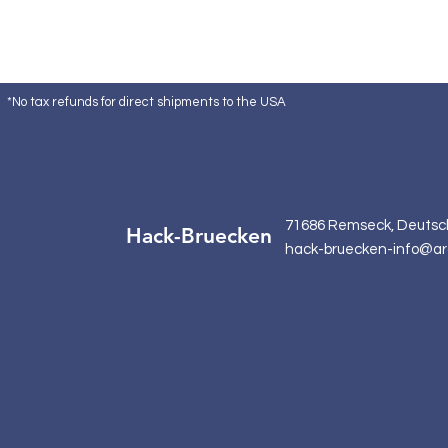
*No tax refunds for direct shipments to the USA
71686 Remseck, Deutsc
Hack-Bruecken
hack-bruecken-info@ar