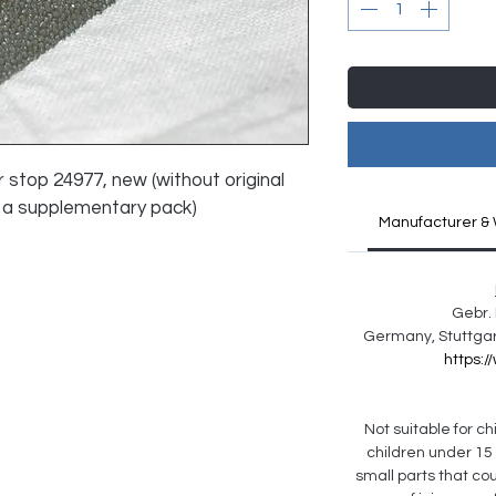
r stop 24977, new (without original 
 a supplementary pack)
Manufacturer & 
Gebr. 
Germany, Stuttgar
https:
Not suitable for chi
children under 15
small parts that co