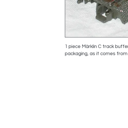
1 piece Märklin C track buffe
packaging, as it comes from