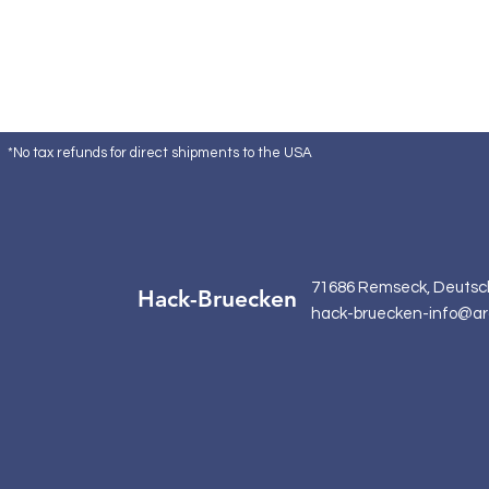
*No tax refunds for direct shipments to the USA
71686 Remseck, Deutsc
Hack-Bruecken
hack-bruecken-info@ar