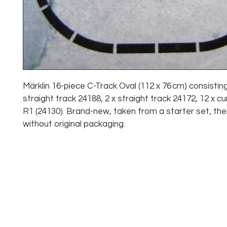
Märklin 16-piece C-Track Oval (112 x 76 cm) consisting 
straight track 24188, 2 x straight track 24172, 12 x cu
R1 (24130). Brand-new, taken from a starter set, the
without original packaging.