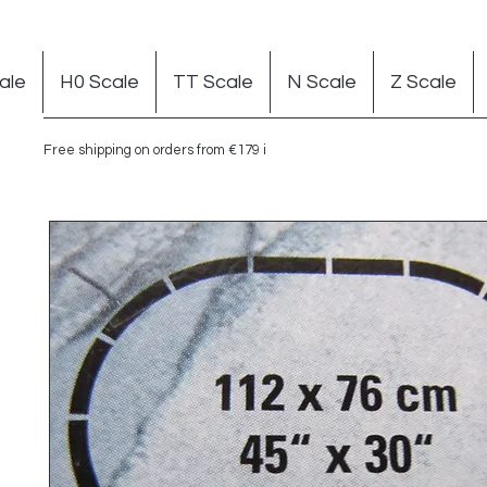
ale
H0 Scale
TT Scale
N Scale
Z Scale
Free shipping on orders from €179 in Germany