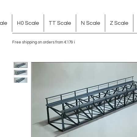
ale
H0 Scale
TT Scale
N Scale
Z Scale
Free shipping on orders from €179 in Germany