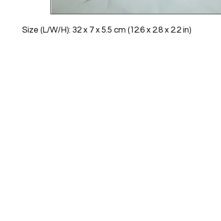
Size (L/W/H): 32 x 7 x 5.5 cm (12.6 x 2.8 x 2.2 in)