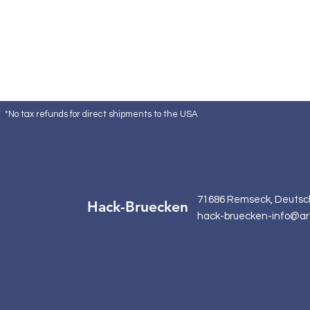
*No tax refunds for direct shipments to the USA
71686 Remseck, Deutsc
Hack-Bruecken
hack-bruecken-info@ar