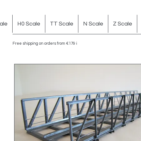
ale
H0 Scale
TT Scale
N Scale
Z Scale
Free shipping on orders from €179 in Germany