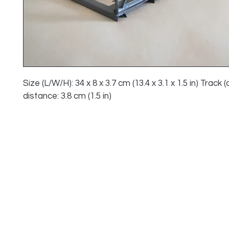
Size (L/W/H): 34 x 8 x 3.7 cm (13.4 x 3.1 x 1.5 in) Track (
distance: 3.8 cm (1.5 in)