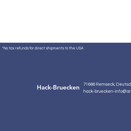
*No tax refunds for direct shipments to the USA
71686 Remseck, Deutsc
Hack-Bruecken
hack-bruecken-info@ar