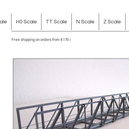
ale
H0 Scale
TT Scale
N Scale
Z Scale
Free shipping on orders from €179 in Germany