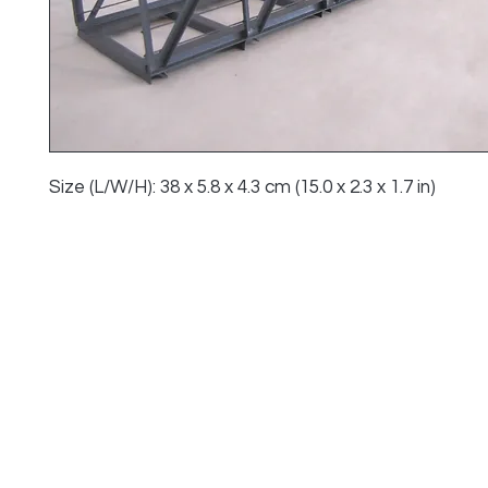
Size (L/W/H): 38 x 5.8 x 4.3 cm (15.0 x 2.3 x 1.7 in)