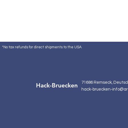
*No tax refunds for direct shipments to the USA
71686 Remseck, Deutsc
Hack-Bruecken
hack-bruecken-info@ar