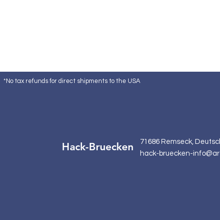
*No tax refunds for direct shipments to the USA
71686 Remseck, Deutsc
Hack-Bruecken
hack-bruecken-info@ar