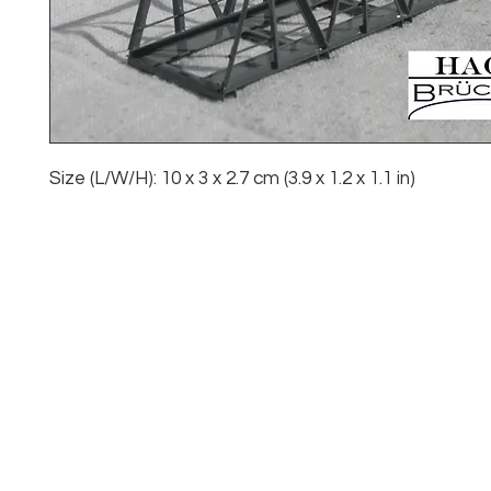
Size (L/W/H): 10 x 3 x 2.7 cm (3.9 x 1.2 x 1.1 in)