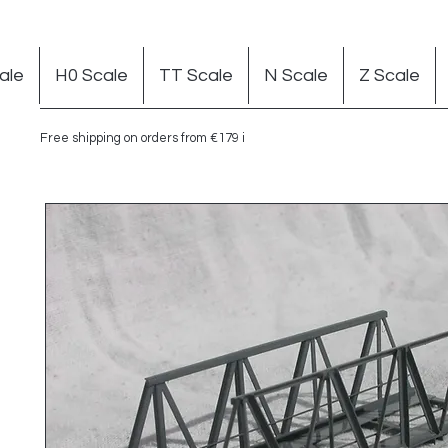
ale
H0 Scale
TT Scale
N Scale
Z Scale
Free shipping on orders from €179 in Germany